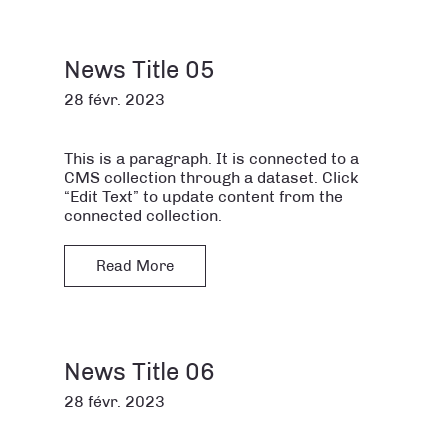
News Title 05
28 févr. 2023
This is a paragraph. It is connected to a
CMS collection through a dataset. Click
“Edit Text” to update content from the
connected collection.
Read More
News Title 06
28 févr. 2023