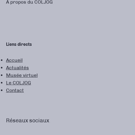
À propos du COLJOG
Liens directs
Accueil
Actualités
Musée virtuel
Le COLJOG
Contact
Réseaux sociaux