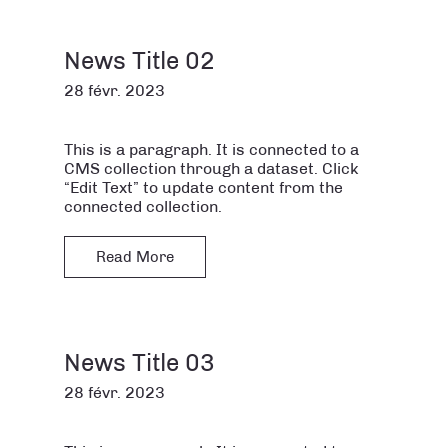
News Title 02
28 févr. 2023
This is a paragraph. It is connected to a
CMS collection through a dataset. Click
“Edit Text” to update content from the
connected collection.
Read More
News Title 03
28 févr. 2023