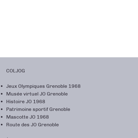
COLJOG
Jeux Olympiques Grenoble 1968
Musée virtuel JO Grenoble
Histoire JO 1968
Patrimoine sportif Grenoble
Mascotte JO 1968
Route des JO Grenoble