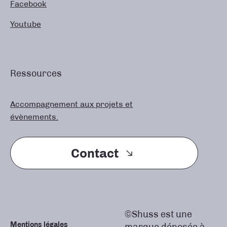
Facebook
Youtube
Ressources
Accompagnement aux projets et
évènements.
Contact
©Shuss est une
Mentions légales