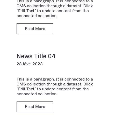
This is a paragraph. It is connected to a
CMS collection through a dataset. Click
“Edit Text” to update content from the
connected collection.
Read More
News Title 04
28 févr. 2023
This is a paragraph. It is connected to a
CMS collection through a dataset. Click
“Edit Text” to update content from the
connected collection.
Read More