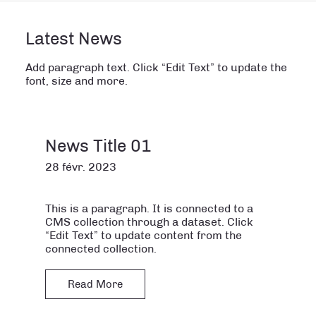
Latest News
Add paragraph text. Click “Edit Text” to update the
font, size and more.
News Title 01
28 févr. 2023
This is a paragraph. It is connected to a
CMS collection through a dataset. Click
“Edit Text” to update content from the
connected collection.
Read More