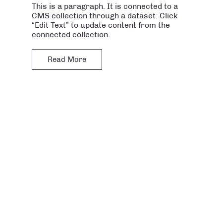
This is a paragraph. It is connected to a
CMS collection through a dataset. Click
“Edit Text” to update content from the
connected collection.
Read More