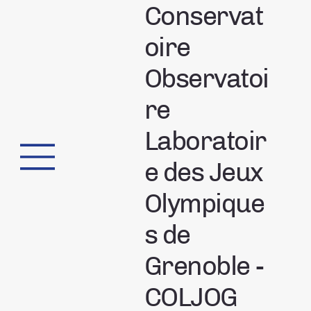
Conservat
oire
Observatoi
re
Laboratoir
e des Jeux
Olympique
s de
Grenoble -
COLJOG